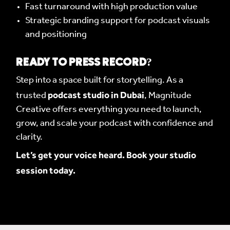
Fast turnaround with high production value
Strategic branding support for podcast visuals
and positioning
READY TO PRESS RECORD?
Step into a space built for storytelling. As a
podcast studio in Dubai
trusted
, Magnitude
Creative offers everything you need to launch,
grow, and scale your podcast with confidence and
clarity.
Let’s get your voice heard. Book your studio
session today.