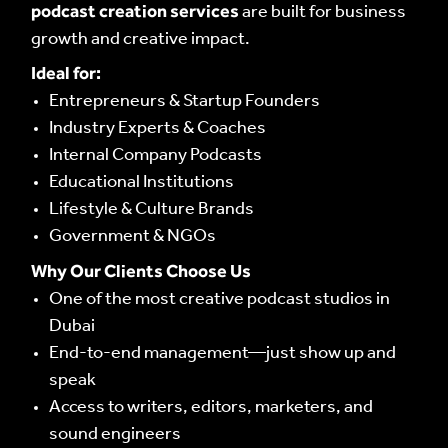
podcast creation services
CONTENT MASTERS
are built for business
CONTENT MASTERS
growth and creative impact.
Ideal for:
Entrepreneurs & Startup Founders
Industry Experts & Coaches
Internal Company Podcasts
Educational Institutions
Lifestyle & Culture Brands
Government & NGOs
Why Our Clients Choose Us
One of the most creative podcast studios in
Dubai
End-to-end management—just show up and
speak
Access to writers, editors, marketers, and
sound engineers