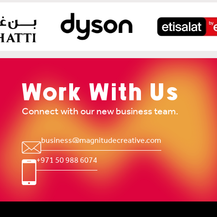
Work With Us
Connect with our new business team.
business@magnitudecreative.com
+971 50 988 6074