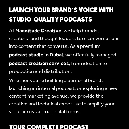
LAUNCH YOUR BRAND’S VOICE WITH
STUDIO-QUALITY PODCASTS
Magnitude Creative
At
, we help brands,
creators, and thought leaders turn conversations
into content that converts. As a premium
podcast studio in Dubai
, we offer fully managed
podcast creation services
, from ideation to
production and distribution.
Whether you're building a personal brand,
launching an internal podcast, or exploring a new
content marketing avenue, we provide the
creative and technical expertise to amplify your
voice across all major platforms.
YOUR COMPLETE PODCAST