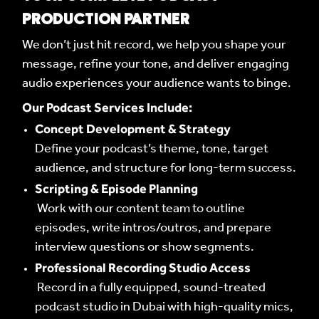
PRODUCTION PARTNER
We don’t just hit record, we help you shape your
message, refine your tone, and deliver engaging
audio experiences your audience wants to binge.
Our Podcast Services Include:
Concept Development & Strategy
Define your podcast’s theme, tone, target
audience, and structure for long-term success.
Scripting & Episode Planning
Work with our content team to outline
episodes, write intros/outros, and prepare
interview questions or show segments.
Professional Recording Studio Access
Record in a fully equipped, sound-treated
podcast studio in Dubai with high-quality mics,