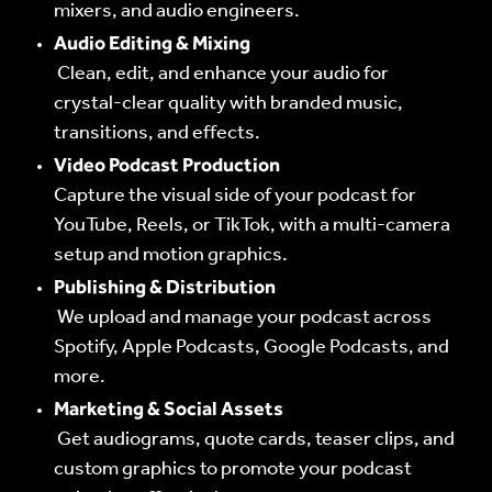
mixers, and audio engineers.
Audio Editing & Mixing
Clean, edit, and enhance your audio for
crystal-clear quality with branded music,
transitions, and effects.
Video Podcast Production
Capture the visual side of your podcast for
YouTube, Reels, or TikTok, with a multi-camera
setup and motion graphics.
Publishing & Distribution
We upload and manage your podcast across
Spotify, Apple Podcasts, Google Podcasts, and
more.
Marketing & Social Assets
Get audiograms, quote cards, teaser clips, and
custom graphics to promote your podcast