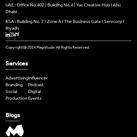
UAE : Office No.402 | Building No.4 | Yas Creative Hub I Abu
Dhabi
KSA : Building No. 7 I Zone A I The Business Gate I Servcorp I
Riyadh
Copyright@ 2024 Magnitude. All Rights Reserved.
Services
Advertising
Influencer
Branding
Podcast
Social
Digital
Production
Events
Blogs