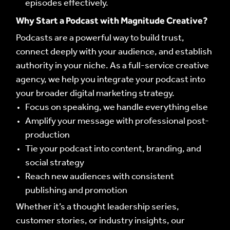
episodes effectively.
ABOUT US
ABOUT US
Why Start a Podcast with Magnitude Creative?
WHAT WE DO
WHAT WE DO
Podcasts are a powerful way to build trust,
connect deeply with your audience, and establish
authority in your niche. As a full-service creative
OUR WORK
OUR WORK
agency, we help you integrate your podcast into
your broader digital marketing strategy.
CONTACT
CONTACT
Focus on speaking, we handle everything else
Amplify your message with professional post-
INFLUENCERS
INFLUENCERS
production
Tie your podcast into content, branding, and
PODCAST
PODCAST
social strategy
Reach new audiences with consistent
NEWS
NEWS
publishing and promotion
LIVE FEEDS
Whether it’s a thought leadership series,
LIVE FEEDS
customer stories, or industry insights, our