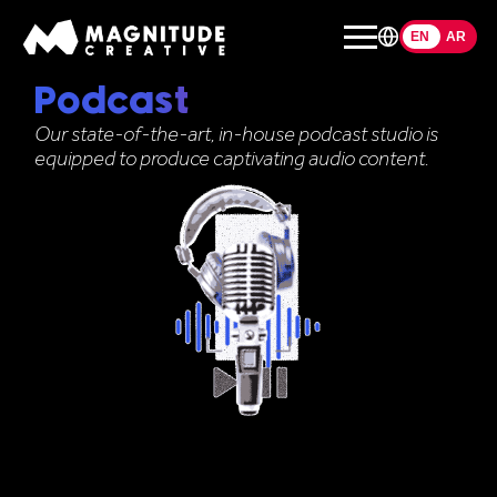
EN
EN
AR
Podcast
Our state-of-the-art, in-house podcast studio is
equipped to produce captivating audio content.