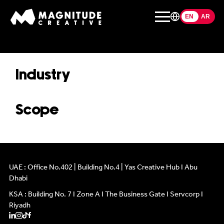
EN
EN
AR
Industry
Scope
ABOUT US
ABOUT US
WHAT WE DO
WHAT WE DO
OUR WORK
OUR WORK
UAE : Office No.402 | Building No.4 | Yas Creative Hub I Abu
Dhabi
CONTACT
CONTACT
KSA : Building No. 7 I Zone A I The Business Gate I Servcorp I
Riyadh
INFLUENCERS