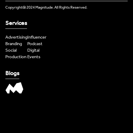
INFLUENCERS
Copyright@ 2024 Magnitude. All Rights Reserved.
PODCAST
PODCAST
Services
NEWS
NEWS
Advertising
Influencer
Branding
Podcast
LIVE FEEDS
LIVE FEEDS
Social
Digital
Production
Events
CONTENT MASTERS
CONTENT MASTERS
Blogs