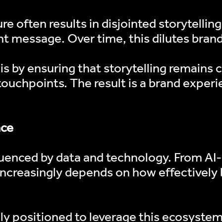
e often results in disjointed storytellin
PODCAST
t message. Over time, this dilutes brand
NEWS
is by ensuring that storytelling remains 
LIVE FEEDS
 touchpoints. The result is a brand experi
CONTENT MAST
nce
uenced by data and technology. From AI-d
ncreasingly depends on how effectively 
ely positioned to leverage this ecosyste