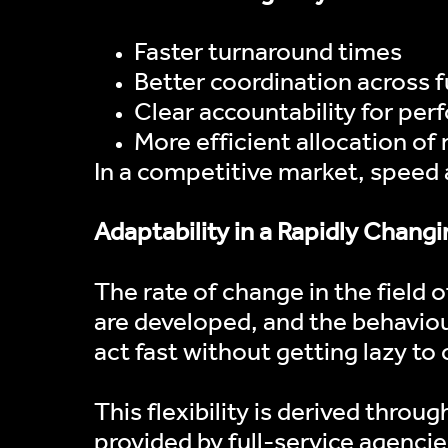
Faster turnaround times
Better coordination across 
Clear accountability for pe
More efficient allocation of
In a competitive market, speed a
Adaptability in a Rapidly Chan
The rate of change in the field
are developed, and the behaviou
act fast without getting lazy to 
This flexibility is derived thro
provided by full-service agencies