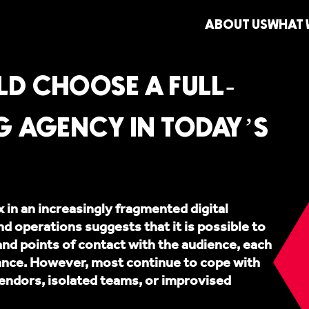
ABOUT US
WHAT 
D CHOOSE A FULL-
G AGENCY IN TODAY’S
in an increasingly fragmented digital
 operations suggests that it is possible to
and points of contact with the audience, each
vance. However, most continue to cope with
endors, isolated teams, or improvised