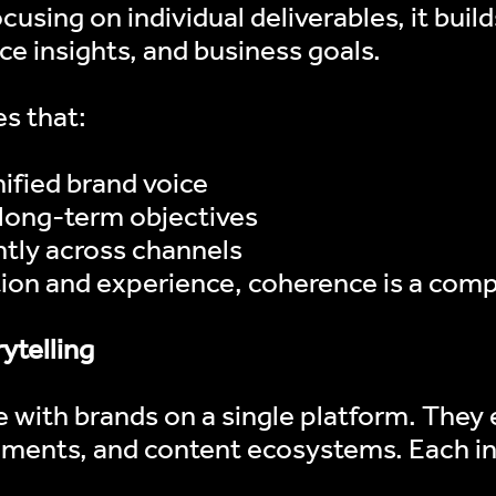
cusing on individual deliverables, it buil
ce insights, and business goals.
s that:
nified brand voice
 long-term objectives
ABOUT US
tly across channels
tion and experience, coherence is a com
WHAT WE DO
ytelling
OUR WORK
with brands on a single platform. They
CONTACT
ements, and content ecosystems. Each in
INFLUENCERS