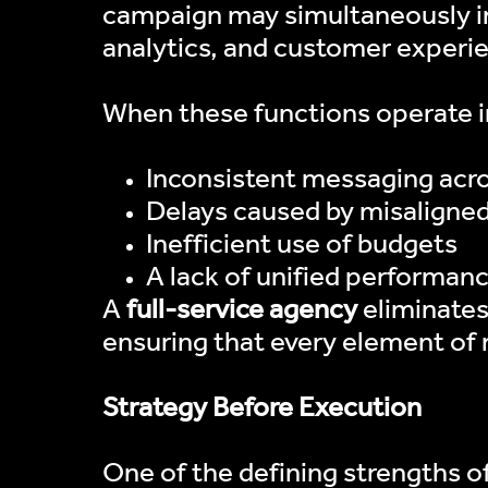
campaign may simultaneously in
analytics, and customer experi
When these functions operate in
Inconsistent messaging acr
Delays caused by misaligne
Inefficient use of budgets
A lack of unified performanc
A
full-service agency
eliminates
ensuring that every element of
Strategy Before Execution
One of the defining strengths of 