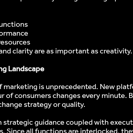
functions
rformance
 resources
nd clarity are as important as creativity.
ging Landscape
 of marketing is unprecedented. New plat
r of consumers changes every minute. Br
change strategy or quality.
ugh strategic guidance coupled with execu
. Since all functions are interlocked, they