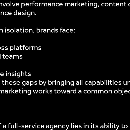
volve performance marketing, content cr
ence design.
 isolation, brands face:
oss platforms
d teams
e insights
 these gaps by bringing all capabilities 
 marketing works toward a common objec
a full-service agency lies in its ability t