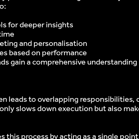
o:
s for deeper insights
time
geting and personalisation
gies based on performance
nds gain a comprehensive understanding o
n leads to overlapping responsibilities
t only slows down execution but also make
 this process by acting as a single point