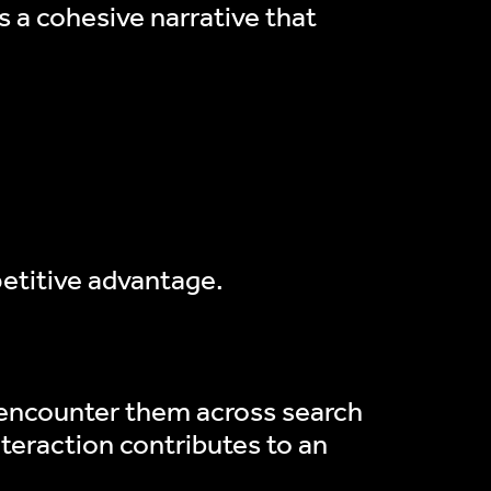
ds a cohesive narrative that
petitive advantage.
 encounter them across search
teraction contributes to an