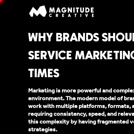
WHY BRANDS SHOUL
SERVICE MARKETIN
TIMES
Marketing is more powerful and complex 
environment. The modern model of brand
work with multiple platforms, formats, 
requiring consistency, speed, and rele
this complexity by having fragmented v
strategies.