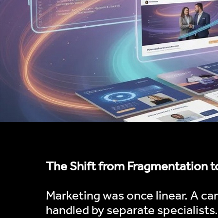
The Shift from Fragmentation t
Marketing was once linear. A ca
handled by separate specialists