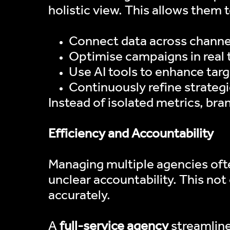
holistic view. This allows them t
Connect data across channel
Optimise campaigns in real 
Use AI tools to enhance tar
Continuously refine strate
Instead of isolated metrics, bra
Efficiency and Accountability
Managing multiple agencies ofte
unclear accountability. This no
accurately.
A
full-service agency
streamlines