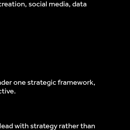
eation, social media, data
under one strategic framework,
tive.
o lead with strategy rather than