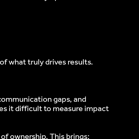
f what truly drives results.
, communication gaps, and
s it difficult to measure impact
 of ownership. This brings: