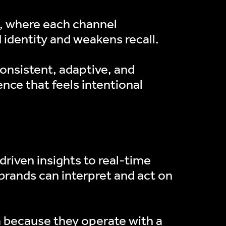
g, where each channel
 identity and weakens recall.
consistent, adaptive, and
ence that feels intentional
ERS
riven insights to real-time
brands can interpret and act on
m because they operate with a