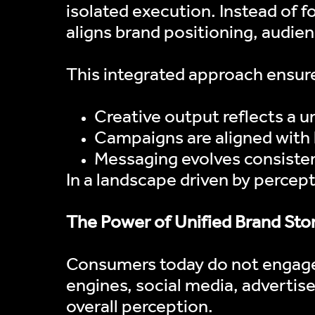
isolated execution. Instead of fo
aligns brand positioning, audien
This integrated approach ensure
Creative output reflects a u
Campaigns are aligned with
Messaging evolves consisten
In a landscape driven by percep
The Power of Unified Brand Stor
Consumers today do not engage 
engines, social media, advertis
overall perception.