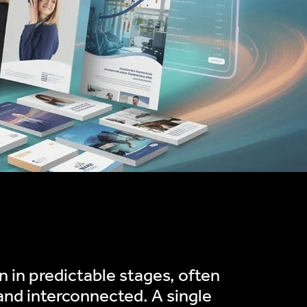
 in predictable stages, often
and interconnected. A single