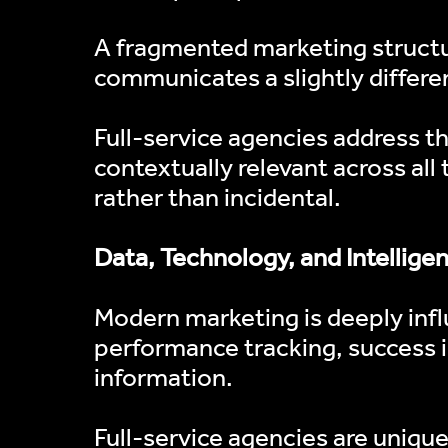
A fragmented marketing structur
communicates a slightly differen
Full-service agencies address th
contextually relevant across all
rather than incidental.
Data, Technology, and Intellige
Modern marketing is deeply infl
performance tracking, success i
information.
Full-service agencies are uniqu