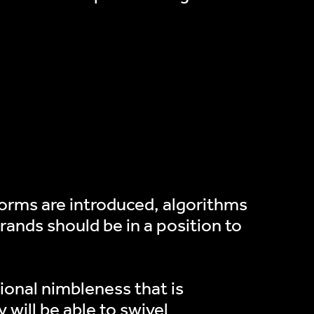
forms are introduced, algorithms
ands should be in a position to
tional nimbleness that is
 will be able to swivel