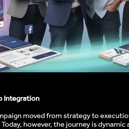
o Integration
mpaign moved from strategy to execution
. Today, however, the journey is dynamic 