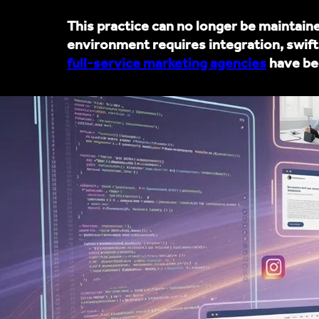
This practice can no longer be maintai
environment requires integration, swift
full-service marketing agencies
have bec