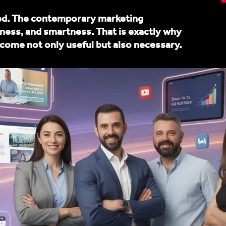
ned. The contemporary marketing
ness, and smartness. That is exactly why
ome not only useful but also necessary.