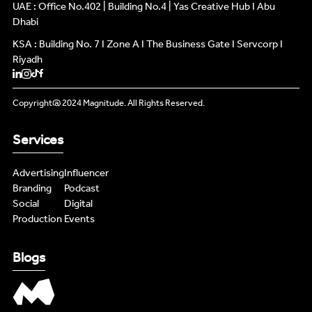
INFLUENCERS
UAE : Office No.402 | Building No.4 | Yas Creative Hub I Abu
INFLUENCERS
Dhabi
KSA : Building No. 7 I Zone A I The Business Gate I Servcorp I
PODCAST
PODCAST
Riyadh
NEWS
NEWS
Copyright@ 2024 Magnitude. All Rights Reserved.
LIVE FEEDS
LIVE FEEDS
Services
CONTENT MASTERS
CONTENT MASTERS
Advertising
Influencer
Branding
Podcast
Social
Digital
Production
Events
Blogs