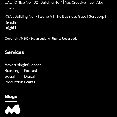
INFLUENCERS
UAE : Office No.402 | Building No.4 | Yas Creative Hub I Abu
INFLUENCERS
Dhabi
KSA : Building No. 7 I Zone A I The Business Gate I Servcorp I
PODCAST
PODCAST
Riyadh
NEWS
NEWS
Copyright@ 2024 Magnitude. All Rights Reserved.
LIVE FEEDS
LIVE FEEDS
Services
CONTENT MASTERS
CONTENT MASTERS
Advertising
Influencer
Branding
Podcast
Social
Digital
Production
Events
Blogs