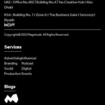
INFLUENCERS
UAE : Office No.402 | Building No.4 | Yas Creative Hub I Abu
INFLUENCERS
Dhabi
KSA : Building No. 7 I Zone A I The Business Gate I Servcorp I
PODCAST
PODCAST
Riyadh
NEWS
NEWS
Copyright@ 2024 Magnitude. All Rights Reserved.
LIVE FEEDS
LIVE FEEDS
Services
CONTENT MASTERS
CONTENT MASTERS
Advertising
Influencer
Branding
Podcast
Social
Digital
Production
Events
Blogs