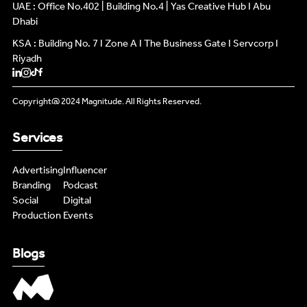
INFLUENCERS
UAE : Office No.402 | Building No.4 | Yas Creative Hub I Abu
INFLUENCERS
Dhabi
KSA : Building No. 7 I Zone A I The Business Gate I Servcorp I
PODCAST
PODCAST
Riyadh
NEWS
NEWS
Copyright@ 2024 Magnitude. All Rights Reserved.
LIVE FEEDS
LIVE FEEDS
Services
CONTENT MASTERS
CONTENT MASTERS
Advertising
Influencer
Branding
Podcast
Social
Digital
Production
Events
Blogs